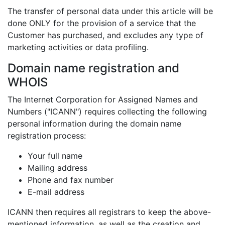
The transfer of personal data under this article will be
done ONLY for the provision of a service that the
Customer has purchased, and excludes any type of
marketing activities or data profiling.
Domain name registration and
WHOIS
The Internet Corporation for Assigned Names and
Numbers ("ICANN") requires collecting the following
personal information during the domain name
registration process:
Your full name
Mailing address
Phone and fax number
E-mail address
ICANN then requires all registrars to keep the above-
mentioned information, as well as the creation and