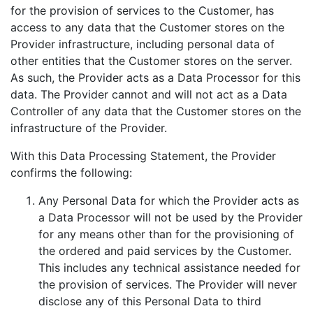
for the provision of services to the Customer, has
access to any data that the Customer stores on the
Provider infrastructure, including personal data of
other entities that the Customer stores on the server.
As such, the Provider acts as a Data Processor for this
data. The Provider cannot and will not act as a Data
Controller of any data that the Customer stores on the
infrastructure of the Provider.
With this Data Processing Statement, the Provider
confirms the following:
Any Personal Data for which the Provider acts as
a Data Processor will not be used by the Provider
for any means other than for the provisioning of
the ordered and paid services by the Customer.
This includes any technical assistance needed for
the provision of services. The Provider will never
disclose any of this Personal Data to third