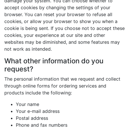
damage your system. You can choose whether to
accept cookies by changing the settings of your
browser. You can reset your browser to refuse all
cookies, or allow your browser to show you when a
cookie is being sent. If you choose not to accept these
cookies, your experience at our site and other
websites may be diminished, and some features may
not work as intended.
What other information do you
request?
The personal information that we request and collect
through online forms for ordering services and
products include the following:
Your name
Your e-mail address
Postal address
Phone and fax numbers