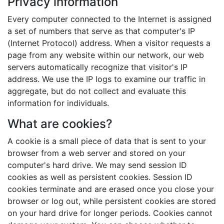
Privacy information
Every computer connected to the Internet is assigned
a set of numbers that serve as that computer's IP
(Internet Protocol) address. When a visitor requests a
page from any website within our network, our web
servers automatically recognize that visitor's IP
address. We use the IP logs to examine our traffic in
aggregate, but do not collect and evaluate this
information for individuals.
What are cookies?
A cookie is a small piece of data that is sent to your
browser from a web server and stored on your
computer's hard drive. We may send session ID
cookies as well as persistent cookies. Session ID
cookies terminate and are erased once you close your
browser or log out, while persistent cookies are stored
on your hard drive for longer periods. Cookies cannot