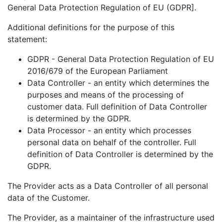
General Data Protection Regulation of EU (GDPR].
Additional definitions for the purpose of this
statement:
GDPR - General Data Protection Regulation of EU
2016/679 of the European Parliament
Data Controller - an entity which determines the
purposes and means of the processing of
customer data. Full definition of Data Controller
is determined by the GDPR.
Data Processor - an entity which processes
personal data on behalf of the controller. Full
definition of Data Controller is determined by the
GDPR.
The Provider acts as a Data Controller of all personal
data of the Customer.
The Provider, as a maintainer of the infrastructure used