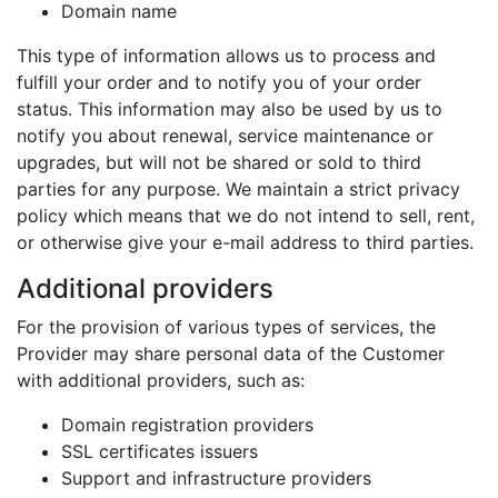
Domain name
This type of information allows us to process and
fulfill your order and to notify you of your order
status. This information may also be used by us to
notify you about renewal, service maintenance or
upgrades, but will not be shared or sold to third
parties for any purpose. We maintain a strict privacy
policy which means that we do not intend to sell, rent,
or otherwise give your e-mail address to third parties.
Additional providers
For the provision of various types of services, the
Provider may share personal data of the Customer
with additional providers, such as:
Domain registration providers
SSL certificates issuers
Support and infrastructure providers