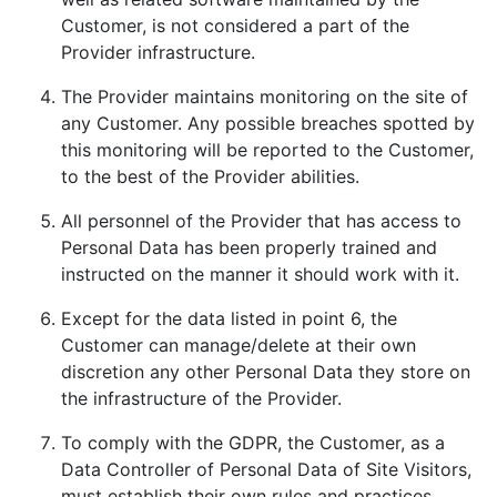
Customer, is not considered a part of the
Provider infrastructure.
The Provider maintains monitoring on the site of
any Customer. Any possible breaches spotted by
this monitoring will be reported to the Customer,
to the best of the Provider abilities.
All personnel of the Provider that has access to
Personal Data has been properly trained and
instructed on the manner it should work with it.
Except for the data listed in point 6, the
Customer can manage/delete at their own
discretion any other Personal Data they store on
the infrastructure of the Provider.
To comply with the GDPR, the Customer, as a
Data Controller of Personal Data of Site Visitors,
must establish their own rules and practices