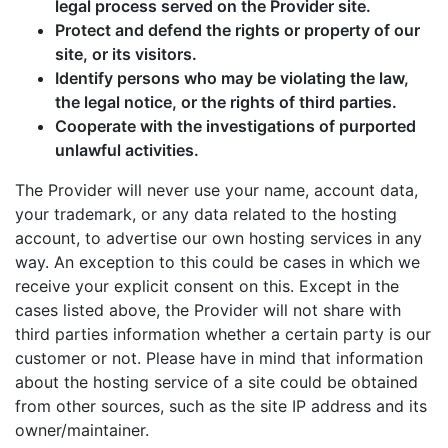
legal process served on the Provider site.
Protect and defend the rights or property of our
site, or its visitors.
Identify persons who may be violating the law,
the legal notice, or the rights of third parties.
Cooperate with the investigations of purported
unlawful activities.
The Provider will never use your name, account data,
your trademark, or any data related to the hosting
account, to advertise our own hosting services in any
way. An exception to this could be cases in which we
receive your explicit consent on this. Except in the
cases listed above, the Provider will not share with
third parties information whether a certain party is our
customer or not. Please have in mind that information
about the hosting service of a site could be obtained
from other sources, such as the site IP address and its
owner/maintainer.