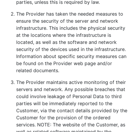
parties, unless this is required by law.
The Provider has taken the needed measures to
ensure the security of the server and network
infrastructure. This includes the physical security
at the locations where the infrastructure is
located, as well as the software and network
security of the devices used in the infrastructure.
Information about specific security measures can
be found on the Provider web page and/or
related documents.
The Provider maintains active monitoring of their
servers and network. Any possible breaches that
could involve leakage of Personal Data to third
parties will be immediately reported to the
Customer, via the contact details provided by the
Customer for the provision of the ordered
services. NOTE: The website of the Customer, as
well as related software maintained by the