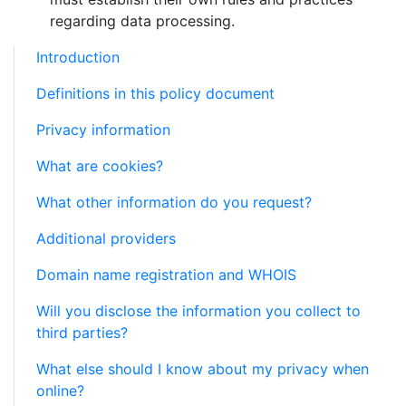
regarding data processing.
Introduction
Definitions in this policy document
Privacy information
What are cookies?
What other information do you request?
Additional providers
Domain name registration and WHOIS
Will you disclose the information you collect to
third parties?
What else should I know about my privacy when
online?