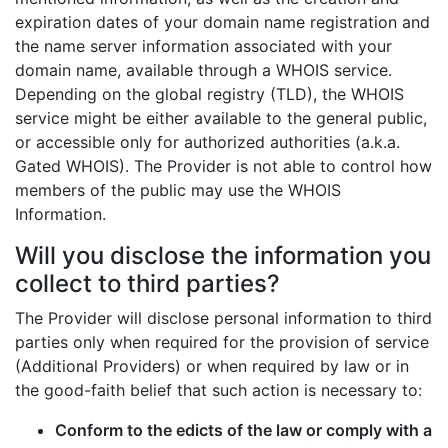
expiration dates of your domain name registration and
the name server information associated with your
domain name, available through a WHOIS service.
Depending on the global registry (TLD), the WHOIS
service might be either available to the general public,
or accessible only for authorized authorities (a.k.a.
Gated WHOIS). The Provider is not able to control how
members of the public may use the WHOIS
Information.
Will you disclose the information you
collect to third parties?
The Provider will disclose personal information to third
parties only when required for the provision of service
(Additional Providers) or when required by law or in
the good-faith belief that such action is necessary to:
Conform to the edicts of the law or comply with a