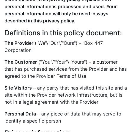
personal information is processed and used. Your
personal information will only be used in ways
described in this privacy policy.
Definitions in this policy document:
The Provider
("We"/"Our"/"Ours") - "Box 447
Corporation"
The Customer
("You"/"Your"/"Yours") - a customer
that has purchased services from the Provider and has
agreed to the Provider Terms of Use
Site Visitors
– any party that has visited this site and a
site within the Provider network infrastructure, but is
not in a legal agreement with the Provider
Personal Data
– any piece of data that may serve to
identify a specific person