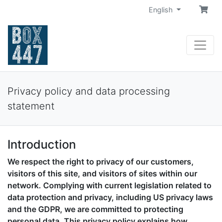
English
Privacy policy and data processing
statement
Introduction
We respect the right to privacy of our customers,
visitors of this site, and visitors of sites within our
network. Complying with current legislation related to
data protection and privacy, including US privacy laws
and the GDPR, we are committed to protecting
personal data. This privacy policy explains how