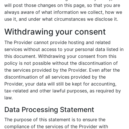
will post those changes on this page, so that you are
always aware of what information we collect, how we
use it, and under what circumstances we disclose it.
Withdrawing your consent
The Provider cannot provide hosting and related
services without access to your personal data listed in
this document. Withdrawing your consent from this
policy is not possible without the discontinuation of
the services provided by the Provider. Even after the
discontinuation of all services provided by the
Provider, your data will still be kept for accounting,
tax-related and other lawful purposes, as required by
law.
Data Processing Statement
The purpose of this statement is to ensure the
compliance of the services of the Provider with