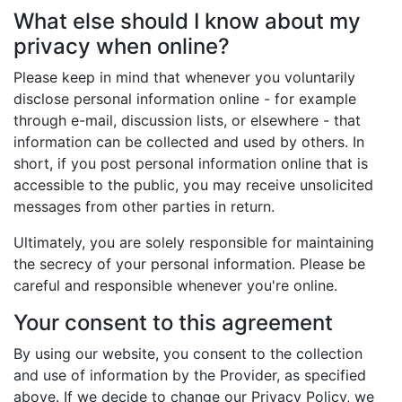
What else should I know about my
privacy when online?
Please keep in mind that whenever you voluntarily
disclose personal information online - for example
through e-mail, discussion lists, or elsewhere - that
information can be collected and used by others. In
short, if you post personal information online that is
accessible to the public, you may receive unsolicited
messages from other parties in return.
Ultimately, you are solely responsible for maintaining
the secrecy of your personal information. Please be
careful and responsible whenever you're online.
Your consent to this agreement
By using our website, you consent to the collection
and use of information by the Provider, as specified
above. If we decide to change our Privacy Policy, we